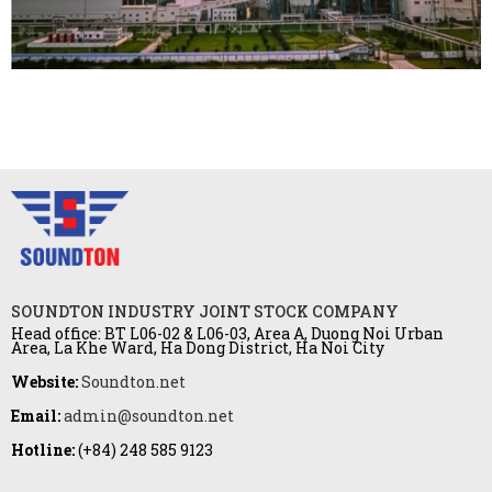
SOUNDTON INDUSTRY JOINT STOCK COMPANY
Head office: BT L06-02 & L06-03, Area A, Duong Noi Urban
Area, La Khe Ward, Ha Dong District, Ha Noi City
Website:
Soundton.net
Email:
admin@soundton.net
Hotline:
(+84) 248 585 9123