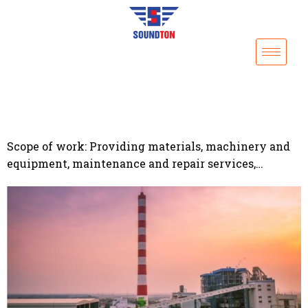
Scope of work: Providing materials, machinery and
equipment, maintenance and repair services,…