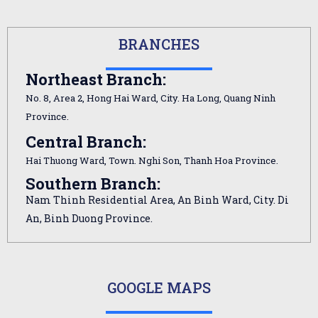
BRANCHES
Northeast Branch:
No. 8, Area 2, Hong Hai Ward, City. Ha Long, Quang Ninh
Province.
Central Branch:
Hai Thuong Ward, Town. Nghi Son, Thanh Hoa Province.
Southern Branch:
Nam Thinh Residential Area, An Binh Ward, City. Di
An, Binh Duong Province.
GOOGLE MAPS