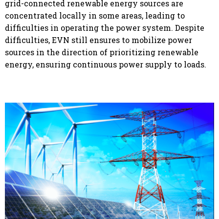
grid-connected renewable energy sources are
concentrated locally in some areas, leading to
difficulties in operating the power system. Despite
difficulties, EVN still ensures to mobilize power
sources in the direction of prioritizing renewable
energy, ensuring continuous power supply to loads.