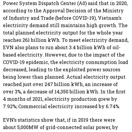
Power System Dispatch Center (A0) said that in 2020,
according to the Approval Decision of the Ministry
of Industry and Trade (before COVID-19), Vietnam’s
electricity demand still maintains high growth. The
total planned electricity output for the whole year
reaches 261 billion kWh. To meet electricity demand,
EVN also plans to run about 3.4 billion kWh of oil-
based electricity. However, due to the impact of the
COVID-19 epidemic, the electricity consumption load
decreased, leading to the exploited power sources
being lower than planned. Actual electricity output
reached just over 247 billion kWh, an increase of
over 3%, a decrease of 14,350 billion kWh. In the first
4 months of 2021, electricity production grew by
7.92%; Commercial electricity increased by 6.74%.
EVN’s statistics show that, if in 2019 there were
about 5,000MW of grid-connected solar power, by