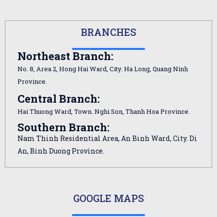
BRANCHES
Northeast Branch:
No. 8, Area 2, Hong Hai Ward, City. Ha Long, Quang Ninh
Province.
Central Branch:
Hai Thuong Ward, Town. Nghi Son, Thanh Hoa Province.
Southern Branch:
Nam Thinh Residential Area, An Binh Ward, City. Di
An, Binh Duong Province.
GOOGLE MAPS