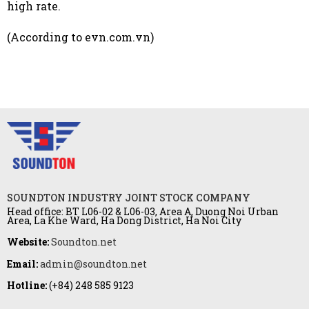
high rate.
(According to evn.com.vn)
SOUNDTON INDUSTRY JOINT STOCK COMPANY
Head office: BT L06-02 & L06-03, Area A, Duong Noi Urban
Area, La Khe Ward, Ha Dong District, Ha Noi City
Website:
Soundton.net
Email:
admin@soundton.net
Hotline:
(+84) 248 585 9123