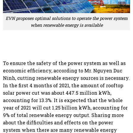
EVN proposes optimal solutions to operate the power system
when renewable energy is available
To ensure the safety of the power system as well as
economic efficiency, according to Mr. Nguyen Duc
Ninh, cutting renewable energy sources is necessary.
In the first 4 months of 2021, the amount of rooftop
solar power cut was about 447.5 million kWh,
accounting for 13.3%. It is expected that the whole
year of 2021 will cut 1.25 billion kWh, accounting for
9% of total renewable energy output. Sharing more
about the difficulties and effects on the power
system when there are many renewable energy