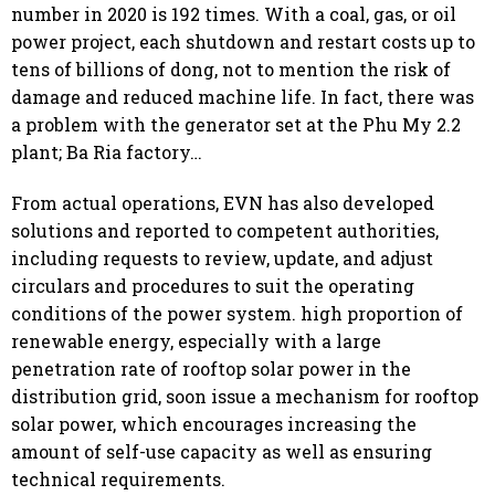
number in 2020 is 192 times. With a coal, gas, or oil
power project, each shutdown and restart costs up to
tens of billions of dong, not to mention the risk of
damage and reduced machine life. In fact, there was
a problem with the generator set at the Phu My 2.2
plant; Ba Ria factory…
From actual operations, EVN has also developed
solutions and reported to competent authorities,
including requests to review, update, and adjust
circulars and procedures to suit the operating
conditions of the power system. high proportion of
renewable energy, especially with a large
penetration rate of rooftop solar power in the
distribution grid, soon issue a mechanism for rooftop
solar power, which encourages increasing the
amount of self-use capacity as well as ensuring
technical requirements.