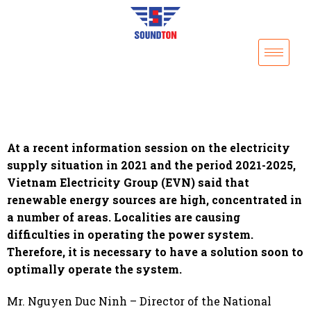
At a recent information session on the electricity
supply situation in 2021 and the period 2021-2025,
Vietnam Electricity Group (EVN) said that
renewable energy sources are high, concentrated in
a number of areas. Localities are causing
difficulties in operating the power system.
Therefore, it is necessary to have a solution soon to
optimally operate the system.
Mr. Nguyen Duc Ninh – Director of the National