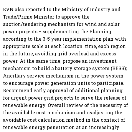
EVN also reported to the Ministry of Industry and
Trade/Prime Minister to approve the
auction/tendering mechanism for wind and solar
power projects – supplementing the Planning
according to the 3-5 year implementation plan with
appropriate scale at each location. time, each region
in the future, avoiding grid overload and excess
power. At the same time, propose an investment
mechanism to build a battery storage system (BESS);
Ancillary service mechanism in the power system
to encourage power generation units to participate.
Recommend early approval of additional planning
for urgent power grid projects to serve the release of
renewable energy. Overall review of the necessity of
the avoidable cost mechanism and readjusting the
avoidable cost calculation method in the context of
renewable energy penetration at an increasingly