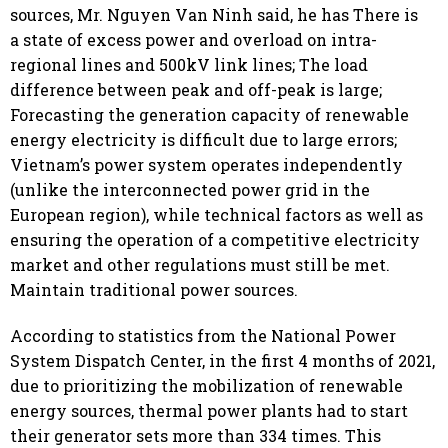
sources, Mr. Nguyen Van Ninh said, he has There is
a state of excess power and overload on intra-
regional lines and 500kV link lines; The load
difference between peak and off-peak is large;
Forecasting the generation capacity of renewable
energy electricity is difficult due to large errors;
Vietnam’s power system operates independently
(unlike the interconnected power grid in the
European region), while technical factors as well as
ensuring the operation of a competitive electricity
market and other regulations must still be met.
Maintain traditional power sources.
According to statistics from the National Power
System Dispatch Center, in the first 4 months of 2021,
due to prioritizing the mobilization of renewable
energy sources, thermal power plants had to start
their generator sets more than 334 times. This