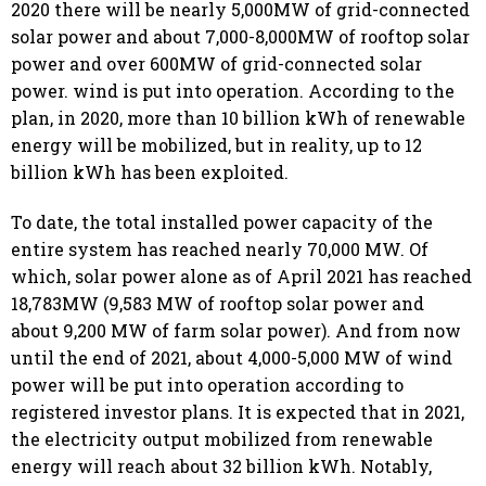
2020 there will be nearly 5,000MW of grid-connected
solar power and about 7,000-8,000MW of rooftop solar
power and over 600MW of grid-connected solar
power. wind is put into operation. According to the
plan, in 2020, more than 10 billion kWh of renewable
energy will be mobilized, but in reality, up to 12
billion kWh has been exploited.
To date, the total installed power capacity of the
entire system has reached nearly 70,000 MW. Of
which, solar power alone as of April 2021 has reached
18,783MW (9,583 MW of rooftop solar power and
about 9,200 MW of farm solar power). And from now
until the end of 2021, about 4,000-5,000 MW of wind
power will be put into operation according to
registered investor plans. It is expected that in 2021,
the electricity output mobilized from renewable
energy will reach about 32 billion kWh. Notably,